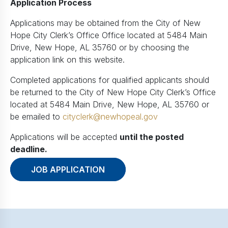
Application Process
Applications may be obtained from the City of New
Hope City Clerk’s Office Office located at 5484 Main
Drive, New Hope, AL 35760 or by choosing the
application link on this website.
Completed applications for qualified applicants should
be returned to the City of New Hope City Clerk’s Office
located at 5484 Main Drive, New Hope, AL 35760 or
be emailed to
cityclerk@newhopeal.gov
Applications will be accepted
until the posted
deadline.
JOB APPLICATION