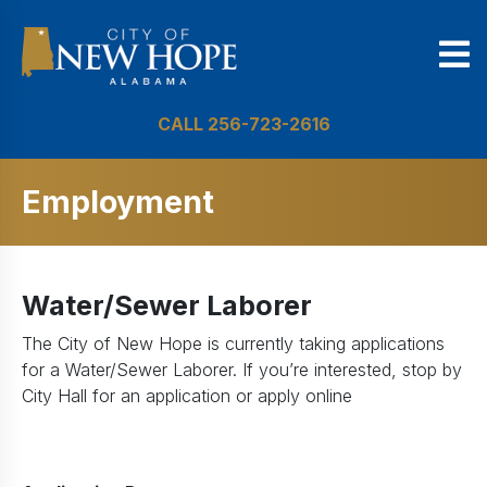
CALL 256-723-2616
Employment
Water/Sewer Laborer
The City of New Hope is currently taking applications
for a Water/Sewer Laborer. If you’re interested, stop by
City Hall for an application or apply online