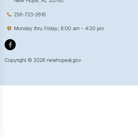
New Hope, AL 35760
256-723-2616
Monday thru Friday; 8:00 am – 4:30 pm
Copyright ©
2026
newhopeal.gov