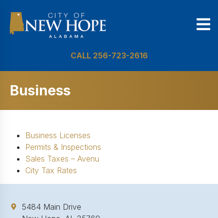
CALL 256-723-2616
Business
Business Licenses
Permits & Inspections
Sales Taxes – Avenu
City Tax Rates
5484 Main Drive