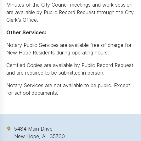
Minutes of the City Council meetings and work session
are available by Public Record Request through the City
Clerk’s Office.
Other Services:
Notary Public Services are available free of charge for
New Hope Residents during operating hours.
Certified Copies are available by Public Record Request
and are required to be submitted in person.
Notary Services are not available to be public. Except
for school documents.
5484 Main Drive
New Hope, AL 35760