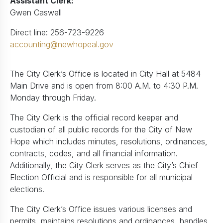
Assistant Clerk:
Gwen Caswell
Direct line: 256-723-9226
accounting@newhopeal.gov
The City Clerk’s Office is located in City Hall at 5484
Main Drive and is open from 8:00 A.M. to 4:30 P.M.
Monday through Friday.
The City Clerk is the official record keeper and
custodian of all public records for the City of New
Hope which includes minutes, resolutions, ordinances,
contracts, codes, and all financial information.
Additionally, the City Clerk serves as the City’s Chief
Election Official and is responsible for all municipal
elections.
The City Clerk’s Office issues various licenses and
permits, maintains resolutions and ordinances, handles