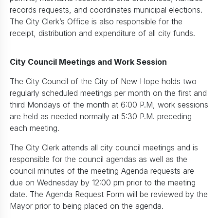
records requests, and coordinates municipal elections.
The City Clerk’s Office is also responsible for the
receipt, distribution and expenditure of all city funds.
City Council Meetings and Work Session
The City Council of the City of New Hope holds two
regularly scheduled meetings per month on the first and
third Mondays of the month at 6:00 P.M, work sessions
are held as needed normally at 5:30 P.M. preceding
each meeting.
The City Clerk attends all city council meetings and is
responsible for the council agendas as well as the
council minutes of the meeting Agenda requests are
due on Wednesday by 12:00 pm prior to the meeting
date. The Agenda Request Form will be reviewed by the
Mayor prior to being placed on the agenda.