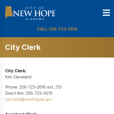
CALL 256-723-2616
City Clerk
City Clerk:
Kim Cleveland
Phone: 256-723-2616 ext. 213
Direct line: 256-723-9213
cityclerk@newhopeal.gov